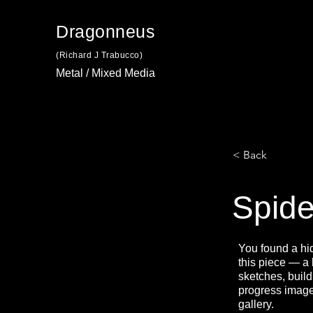
Dragonneus
(Richard J Trabucco)
Metal / Mixed Media
< Back
Spide
You found a hi
this piece — a
sketches, build
progress image
gallery.