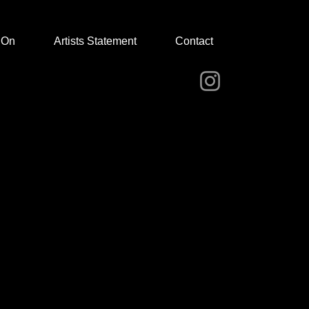
 On
Artists Statement
Contact