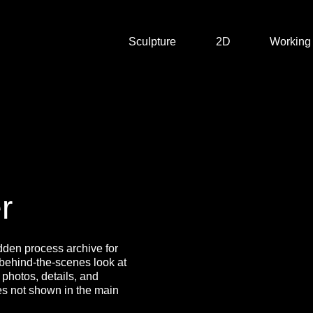
Sculpture
2D
Working
r
dden process archive for
 behind-the-scenes look at
 photos, details, and
s not shown in the main